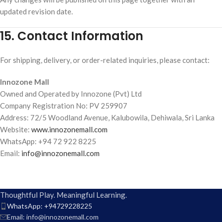
updated revision date.
15. Contact Information
For shipping, delivery, or order-related inquiries, please contact:
Innozone Mall
Owned and Operated by Innozone (Pvt) Ltd
Company Registration No: PV 259907
Address: 72/5 Woodland Avenue, Kalubowila, Dehiwala, Sri Lanka
Website:
www.innozonemall.com
WhatsApp: +94 72 922 8225
Email:
info@innozonemall.com
Thoughtful Play. Meaningful Learning.
WhatsApp: +94729228225
Email: info@innozonemall.com