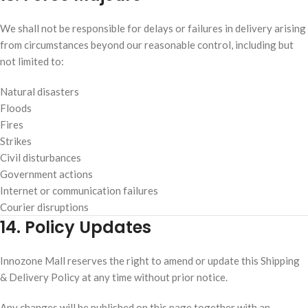
We shall not be responsible for delays or failures in delivery arising
from circumstances beyond our reasonable control, including but
not limited to:
Natural disasters
Floods
Fires
Strikes
Civil disturbances
Government actions
Internet or communication failures
Courier disruptions
14. Policy Updates
Innozone Mall reserves the right to amend or update this Shipping
& Delivery Policy at any time without prior notice.
Any changes will be published on this page together with an