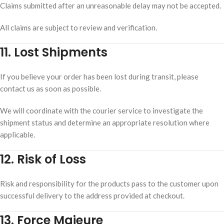
Claims submitted after an unreasonable delay may not be accepted.
All claims are subject to review and verification.
11. Lost Shipments
If you believe your order has been lost during transit, please
contact us as soon as possible.
We will coordinate with the courier service to investigate the
shipment status and determine an appropriate resolution where
applicable.
12. Risk of Loss
Risk and responsibility for the products pass to the customer upon
successful delivery to the address provided at checkout.
13. Force Majeure