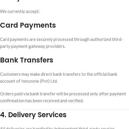
We currently accept:
Card Payments
Card payments are securely processed through authorized third-
party payment gateway providers.
Bank Transfers
Customers may make direct bank transfers to the official bank
account of Innozone (Pvt) Ltd.
Orders paid via bank transfer will be processed only after payment
confirmation has been received and verified.
4. Delivery Services
All deliveries are handled by independent third-party courier