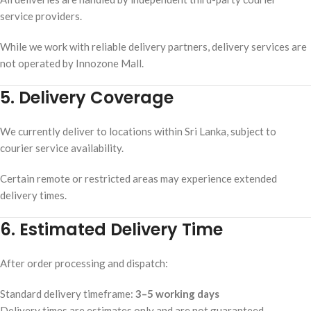
service providers.
While we work with reliable delivery partners, delivery services are
not operated by Innozone Mall.
5. Delivery Coverage
We currently deliver to locations within Sri Lanka, subject to
courier service availability.
Certain remote or restricted areas may experience extended
delivery times.
6. Estimated Delivery Time
After order processing and dispatch:
Standard delivery timeframe:
3–5 working days
Delivery times are estimates only and are not guaranteed.