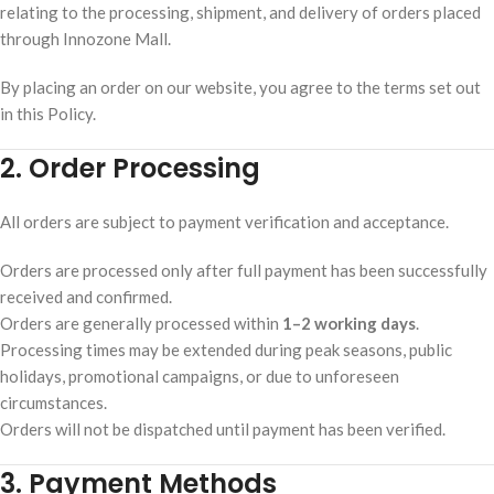
relating to the processing, shipment, and delivery of orders placed
through Innozone Mall.
By placing an order on our website, you agree to the terms set out
in this Policy.
2. Order Processing
All orders are subject to payment verification and acceptance.
Orders are processed only after full payment has been successfully
received and confirmed.
Orders are generally processed within
1–2 working days
.
Processing times may be extended during peak seasons, public
holidays, promotional campaigns, or due to unforeseen
circumstances.
Orders will not be dispatched until payment has been verified.
3. Payment Methods