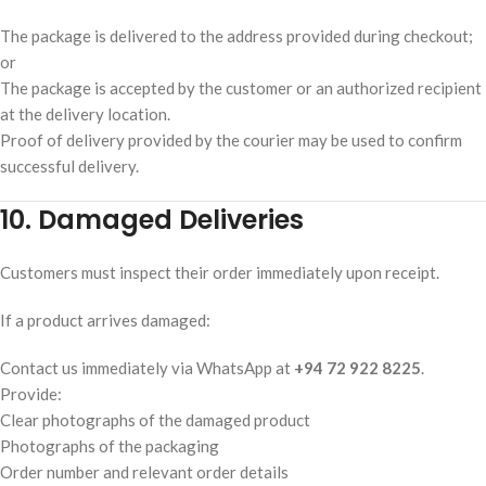
The package is delivered to the address provided during checkout;
or
The package is accepted by the customer or an authorized recipient
at the delivery location.
Proof of delivery provided by the courier may be used to confirm
successful delivery.
10. Damaged Deliveries
Customers must inspect their order immediately upon receipt.
If a product arrives damaged:
Contact us immediately via WhatsApp at
+94 72 922 8225
.
Provide:
Clear photographs of the damaged product
Photographs of the packaging
Order number and relevant order details