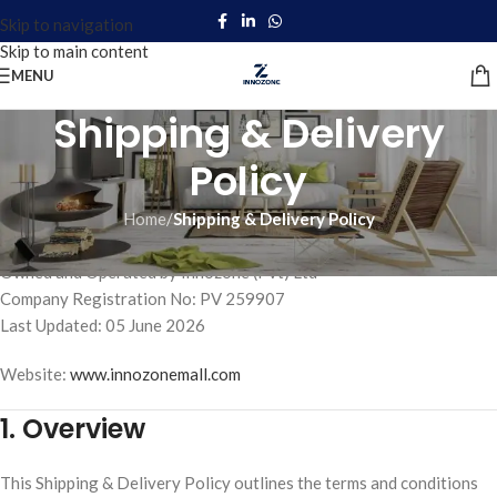
Skip to navigation
Skip to main content
MENU
Shipping & Delivery
Policy
Home
/
Shipping & Delivery Policy
Innozone Mall
Owned and Operated by Innozone (Pvt) Ltd
Company Registration No: PV 259907
Last Updated: 05 June 2026
Website:
www.innozonemall.com
1. Overview
This Shipping & Delivery Policy outlines the terms and conditions