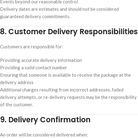
Events beyond our reasonable control
Delivery dates are estimates and should not be considered
guaranteed delivery commitments.
8. Customer Delivery Responsibilities
Customers are responsible for:
Providing accurate delivery information
Providing a valid contact number
Ensuring that someone is available to receive the package at the
delivery address
Additional charges resulting from incorrect addresses, failed
delivery attempts, or re-delivery requests may be the responsibility
of the customer.
9. Delivery Confirmation
An order will be considered delivered when: