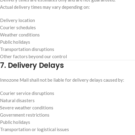
Actual delivery times may vary depending on:
Delivery location
Courier schedules
Weather conditions
Public holidays
Transportation disruptions
Other factors beyond our control
7. Delivery Delays
Innozone Mall shall not be liable for delivery delays caused by:
Courier service disruptions
Natural disasters
Severe weather conditions
Government restrictions
Public holidays
Transportation or logistical issues