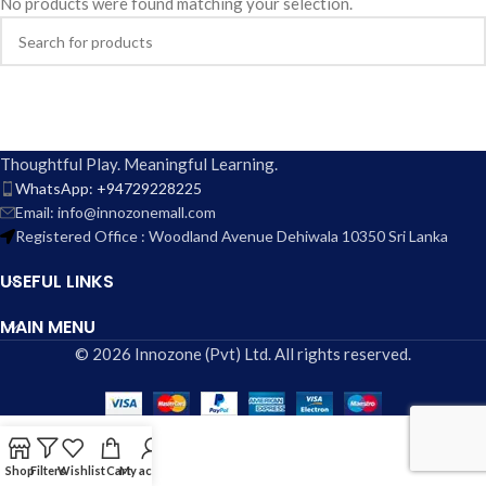
No products were found matching your selection.
Thoughtful Play. Meaningful Learning.
WhatsApp: +94729228225
Email: info@innozonemall.com
Registered Office : Woodland Avenue Dehiwala 10350 Sri Lanka
USEFUL LINKS
MAIN MENU
© 2026 Innozone (Pvt) Ltd. All rights reserved.
Shop
Filters
Wishlist
Cart
My account