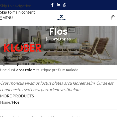
Skip to navigation
Skip to main content
MENU
Flos
Categories
Parturient ut id tellus vulputatre ac ultrlices a part ouriesnt sapien
dignissim
partu rient
a a inter drum vehicula. Ornare metus laoreet
tincidunt
eros rolem
tristique pretium malada.
Cras rhoncus vivamus luctus platea arcu laoreet selm. Curae est
condenectus sed hac a parturient vestibulum.
MORE PRODUCTS
Home
/
Flos