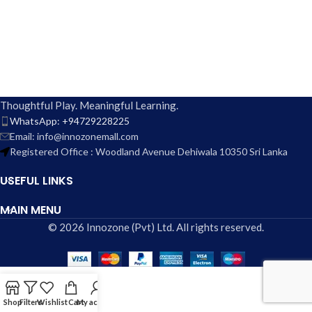
Thoughtful Play. Meaningful Learning.
WhatsApp: +94729228225
Email: info@innozonemall.com
Registered Office : Woodland Avenue Dehiwala 10350 Sri Lanka
USEFUL LINKS
MAIN MENU
© 2026 Innozone (Pvt) Ltd. All rights reserved.
Shop
Filters
Wishlist
Cart
My account