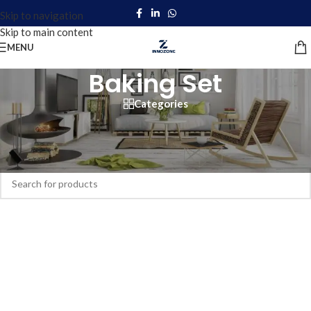
Skip to navigation
Skip to main content
MENU
Baking Set
Categories
Home
/
Products tagged “Baking Set”
No products were found matching your selection.